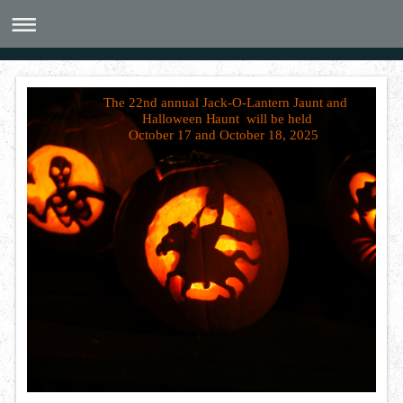
The 22nd annual Jack-O-Lantern Jaunt and
Halloween Haunt will be held
October 17 and October 18, 2025