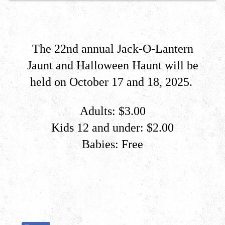
The 22nd annual Jack-O-Lantern
Jaunt and Halloween Haunt ​will be
held on October 17 and 18, 2025
.
Adults: $3.00
Kids 12 and under: $2.00
Babies: Free